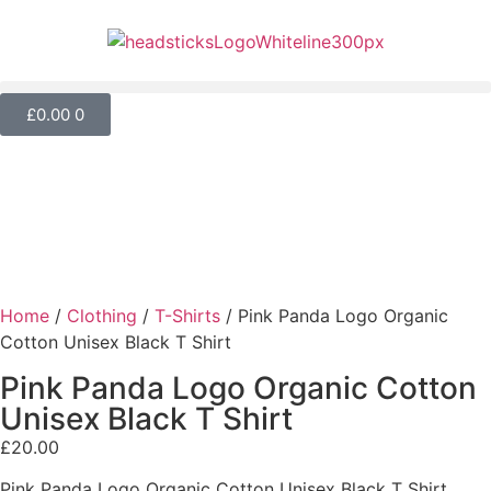
£
0.00
0
Home
/
Clothing
/
T-Shirts
/ Pink Panda Logo Organic
Cotton Unisex Black T Shirt
Pink Panda Logo Organic Cotton
Unisex Black T Shirt
£
20.00
Pink Panda Logo Organic Cotton Unisex Black T Shirt