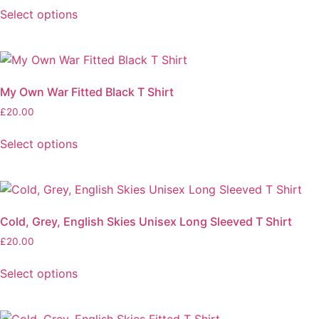
Select options
My Own War Fitted Black T Shirt
£
20.00
Select options
Cold, Grey, English Skies Unisex Long Sleeved T Shirt
£
20.00
Select options