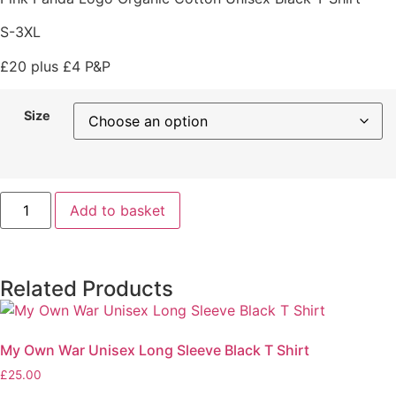
S-3XL
£20 plus £4 P&P
Size
Add to basket
Related Products
My Own War Unisex Long Sleeve Black T Shirt
£
25.00