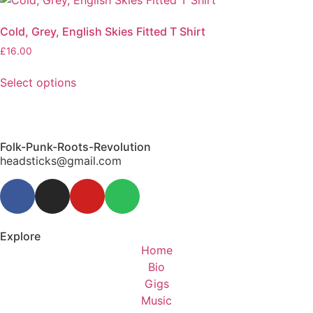
Cold, Grey, English Skies Fitted T Shirt
£
16.00
Select options
Folk-Punk-Roots-Revolution
headsticks@gmail.com
Explore
Home
Bio
Gigs
Music