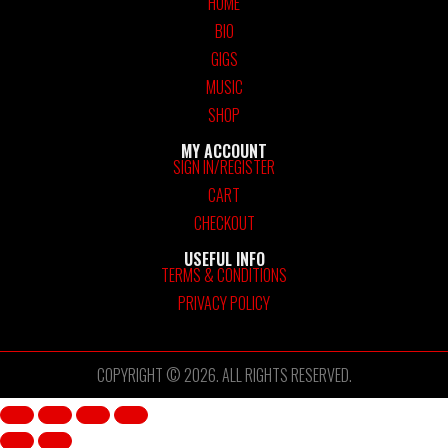
HOME
BIO
GIGS
MUSIC
SHOP
MY ACCOUNT
SIGN IN/REGISTER
CART
CHECKOUT
USEFUL INFO
TERMS & CONDITIONS
PRIVACY POLICY
COPYRIGHT © 2026. ALL RIGHTS RESERVED.