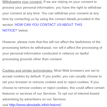
Withdrawing your consent:
If we are relying on your consent to
process your personal information,
you have the right to withdraw
your consent at any time. You can withdraw your consent at any
time by contacting us by using the contact details provided in the
section
‘
HOW CAN YOU CONTACT US ABOUT THIS
NOTICE?
‘
below
.
However, please note that this will not affect the lawfulness of the
processing before its withdrawal, nor
will it affect the processing of
your personal information conducted in reliance on lawful
processing grounds other than consent.
Cookies and similar technologies:
Most Web browsers are set to
accept cookies by default. If you prefer, you can usually choose to
set your browser to remove cookies and to reject cookies. If you
choose to remove cookies or reject cookies, this could affect certain
features or services of our Services. To opt out of interest-based
advertising by advertisers on our Services
http://www.aboutads.info/choices/
visit
.