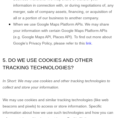
information in connection with, or during negotiations of, any
merger, sale of company assets, financing, or acquisition of
all or a portion of our business to another company.
When we use Google Maps Platform APIs.
We may share
your information with certain Google Maps Platform APIs
(e.g.
Google Maps API, Places API). To find out more about
Google’s Privacy Policy, please refer to this
link
.
5. DO WE USE COOKIES AND OTHER
TRACKING TECHNOLOGIES?
In Short:
We may use cookies and other tracking technologies to
collect and store your information.
We may use cookies and similar tracking technologies (like web
beacons and pixels) to access or store information. Specific
information about how we use such technologies and how you can