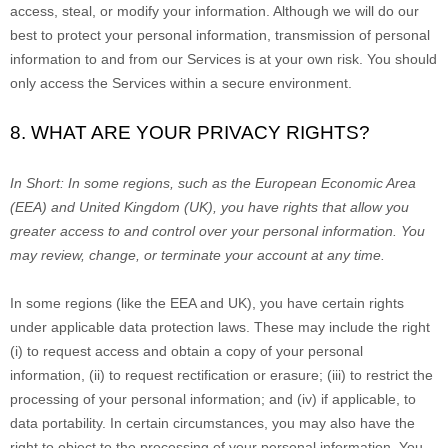
access, steal, or modify your information. Although we will do our
best to protect your personal information, transmission of personal
information to and from our Services is at your own risk. You should
only access the Services within a secure environment.
8. WHAT ARE YOUR PRIVACY RIGHTS?
In Short:
In some regions, such as
the European Economic Area
(EEA) and United Kingdom (UK)
, you have rights that allow you
greater access to and control over your personal information.
You
may review, change, or terminate your account at any time.
In some regions (like
the EEA and UK
), you have certain rights
under applicable data protection laws. These may include the right
(i) to request access and obtain a copy of your personal
information, (ii) to request rectification or erasure; (iii) to restrict the
processing of your personal information; and (iv) if applicable, to
data portability. In certain circumstances, you may also have the
right to object to the processing of your personal information. You