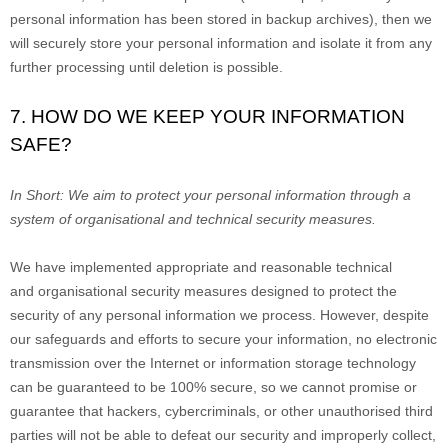
personal information has been stored in backup archives), then we
will securely store your personal information and isolate it from any
further processing until deletion is possible.
7. HOW DO WE KEEP YOUR INFORMATION
SAFE?
In Short:
We aim to protect your personal information through a
system of
organisational
and technical security measures.
We have implemented appropriate and reasonable technical
and
organisational
security measures designed to protect the
security of any personal information we process. However, despite
our safeguards and efforts to secure your information, no electronic
transmission over the Internet or information storage technology
can be guaranteed to be 100% secure, so we cannot promise or
guarantee that hackers, cybercriminals, or other
unauthorised
third
parties will not be able to defeat our security and improperly collect,