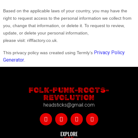
Based on the applicable laws of your country, you may have the
right to request access to the personal information we collect from
you, change that information, or delete it. To request to review,
update, or delete your personal information,
please
visit:
rifffactory.co.uk
.
Privacy Policy
This privacy policy was created using Termly’s
Generator
.
FOLK-PUNK-ROOTS-
REVOLUTION
headsticks@gmail.com
EXPLORE