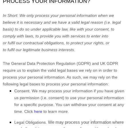
PROCESS YOUR INFORMATION?
In Short:
We only process your personal information when we
believe it is necessary and we have a valid legal reason (i.e.
legal
basis) to do so under applicable law, like with your consent, to
comply with laws, to provide you with services to enter into
or
fulfil
our contractual obligations, to protect your rights, or
to
fulfil
our legitimate business interests.
The General Data Protection Regulation (GDPR) and UK GDPR
require us to explain the valid legal bases we rely on in order to
process your personal information. As such, we may rely on the
following legal bases to process your personal information:
Consent.
We may process your information if you have given
us permission (i.e.
consent) to use your personal information
for a specific purpose. You can withdraw your consent at any
time. Click
here
to learn more.
We may process your information where
Legal Obligations.