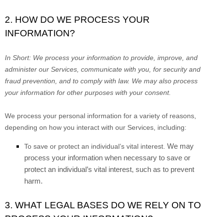
2. HOW DO WE PROCESS YOUR
INFORMATION?
In Short:
We process your information to provide, improve, and
administer our Services, communicate with you, for security and
fraud prevention, and to comply with law. We may also process
your information for other purposes with your consent.
We process your personal information for a variety of reasons,
depending on how you interact with our Services, including:
We may
To save or protect an individual’s vital interest.
process your information when necessary to save or
protect an individual’s vital interest, such as to prevent
harm.
3. WHAT LEGAL BASES DO WE RELY ON TO