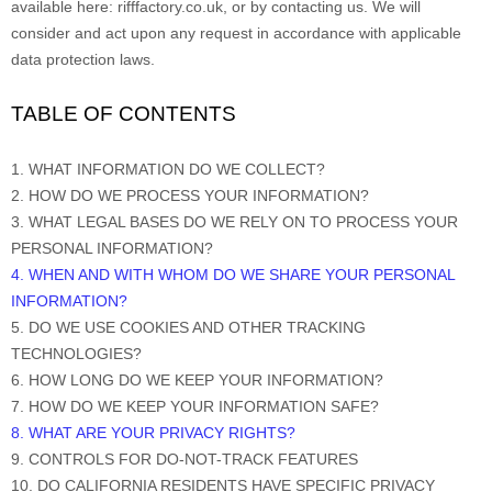
available
here:
rifffactory.co.uk
, or by contacting us. We will
consider and act upon any request in accordance with applicable
data protection laws.
TABLE OF CONTENTS
1. WHAT INFORMATION DO WE COLLECT?
2. HOW DO WE PROCESS YOUR INFORMATION?
3.
WHAT LEGAL BASES DO WE RELY ON TO PROCESS YOUR
PERSONAL INFORMATION?
4
. WHEN AND WITH WHOM DO WE SHARE YOUR PERSONAL
INFORMATION?
5. DO WE USE COOKIES AND OTHER TRACKING
TECHNOLOGIES?
6. HOW LONG DO WE KEEP YOUR INFORMATION?
7. HOW DO WE KEEP YOUR INFORMATION SAFE?
8
. WHAT ARE YOUR PRIVACY RIGHTS?
9. CONTROLS FOR DO-NOT-TRACK FEATURES
10. DO CALIFORNIA RESIDENTS HAVE SPECIFIC PRIVACY