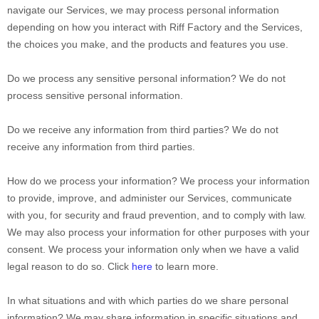
navigate our Services, we may process personal information
depending on how you interact with
Riff Factory
and the Services,
the choices you make, and the products and features you use.
Do we process any sensitive personal information?
We do not
process sensitive personal information.
Do we receive any information from third parties?
We do not
receive any information from third parties.
How do we process your information?
We process your information
to provide, improve, and administer our Services, communicate
with you, for security and fraud prevention, and to comply with law.
We may also process your information for other purposes with your
consent. We process your information only when we have a valid
legal reason to do so. Click
here
to learn more.
In what situations and with which
parties do we share personal
information?
We may share information in specific situations and