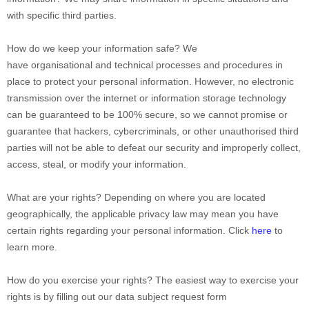
with specific
third parties.
How do we keep your information safe?
We
have
organisational
and technical processes and procedures in
place to protect your personal information. However, no electronic
transmission over the internet or information storage technology
can be guaranteed to be 100% secure, so we cannot promise or
guarantee that hackers, cybercriminals, or other
unauthorised
third
parties will not be able to defeat our security and improperly collect,
access, steal, or modify your information.
What are your rights?
Depending on where you are located
geographically, the applicable privacy law may mean you have
certain rights regarding your personal information. Click
here
to
learn more.
How do you exercise your rights?
The easiest way to exercise your
rights is by filling out our data subject request form