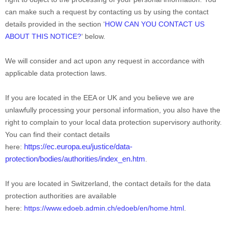
can make such a request by contacting us by using the contact
details provided in the section
‘
HOW CAN YOU CONTACT US
ABOUT THIS NOTICE
?
‘
below.
We will consider and act upon any request in accordance with
applicable data protection laws.
If you are located in the EEA or UK and you believe we are
unlawfully processing your personal information, you also have the
right to complain to your local data protection supervisory authority.
You can find their contact details
https://ec.europa.eu/justice/data-
here:
protection/bodies/authorities/index_en.htm
.
If you are located in Switzerland, the contact details for the data
protection authorities are available
here:
https://www.edoeb.admin.ch/edoeb/en/home.html
.