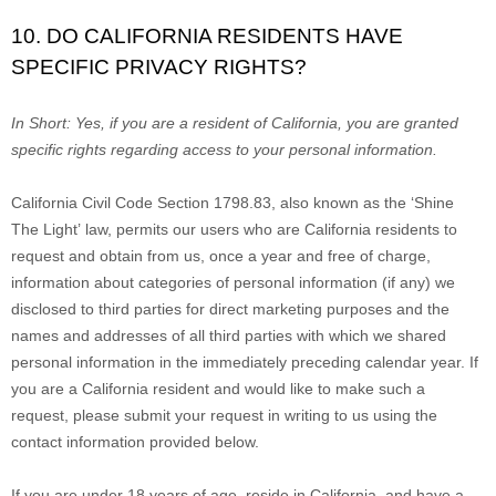
10. DO CALIFORNIA RESIDENTS HAVE
SPECIFIC PRIVACY RIGHTS?
In Short:
Yes, if you are a resident of California, you are granted
specific rights regarding access to your personal information.
California Civil Code Section 1798.83, also known as the
‘Shine
The Light’
law, permits our users who are California residents to
request and obtain from us, once a year and free of charge,
information about categories of personal information (if any) we
disclosed to third parties for direct marketing purposes and the
names and addresses of all third parties with which we shared
personal information in the immediately preceding calendar year. If
you are a California resident and would like to make such a
request, please submit your request in writing to us using the
contact information provided below.
If you are under 18 years of age, reside in California, and have a