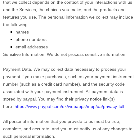
that we collect depends on the context of your interactions with us
and the Services, the choices you make, and the products and
features you use. The personal information we collect may include
the following:
names
phone numbers
email addresses
Sensitive Information.
We do not process sensitive information.
Payment Data.
We may collect data necessary to process your
payment if you make purchases, such as your payment instrument
number (such as a credit card number), and the security code
associated with your payment instrument. All payment data is
stored by
paypal
. You may find their privacy notice link(s)
here:
https://www.paypal.com/uk/webapps/mpp/ua/privacy-full
.
All personal information that you provide to us must be true,
complete, and accurate, and you must notify us of any changes to
such personal information.