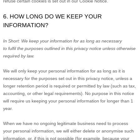
refuse certain cookies is set out in our Cookie Notice
.
6. HOW LONG DO WE KEEP YOUR
INFORMATION?
In Short:
We keep your information for as long as necessary
to
fulfil
the purposes outlined in this privacy notice unless otherwise
required by law.
We will only keep your personal information for as long as it is
necessary for the purposes set out in this privacy notice, unless a
longer retention period is required or permitted by law (such as tax,
accounting, or other legal requirements). No purpose in this notice
will require us keeping your personal information for longer than
1
year
.
When we have no ongoing legitimate business need to process
your personal information, we will either delete or
anonymise
such
information, or, if this is not possible (for example, because your