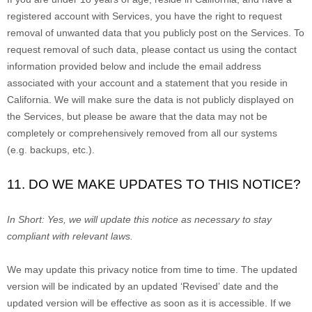
registered account with Services, you have the right to request
removal of unwanted data that you publicly post on the Services. To
request removal of such data, please contact us using the contact
information provided below and include the email address
associated with your account and a statement that you reside in
California. We will make sure the data is not publicly displayed on
the Services, but please be aware that the data may not be
completely or comprehensively removed from all our systems
(e.g.
backups, etc.).
11. DO WE MAKE UPDATES TO THIS NOTICE?
In Short:
Yes, we will update this notice as necessary to stay
compliant with relevant laws.
We may update this privacy notice from time to time. The updated
version will be indicated by an updated
‘Revised’
date and the
updated version will be effective as soon as it is accessible. If we