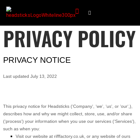
PRIVACY POLICY
PRIVACY NOTICE
Last updated
July 13, 2022
This privacy notice for
Headsticks
(
‘
Company
‘, ‘
we
‘, ‘
us
‘, or ‘
our
‘,
),
describes how and why we might collect, store, use, and/or share
(
‘
process
‘
) your information when you use our services (
‘
Services
‘
),
such as when you:
Visit our website
at
rifffactory.co.uk
, or any website of ours