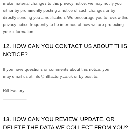
make material changes to this privacy notice, we may notify you
either by prominently posting a notice of such changes or by
directly sending you a notification. We encourage you to review this
privacy notice frequently to be informed of how we are protecting
your information.
12. HOW CAN YOU CONTACT US ABOUT THIS
NOTICE?
If you have questions or comments about this notice, you
may
email us at
info@rifffactory.co.uk
or by post to:
Riff Factory
__________
__________
13. HOW CAN YOU REVIEW, UPDATE, OR
DELETE THE DATA WE COLLECT FROM YOU?