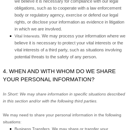
we believe it is necessary for compliance with our legal
obligations, such as to cooperate with a law enforcement
body or regulatory agency, exercise or defend our legal
rights, or disclose your information as evidence in litigation
in which we are involved.
We may process your information where we
Vital Interests.
believe it is necessary to protect your vital interests or the
vital interests of a third party, such as situations involving
potential threats to the safety of any person.
4. WHEN AND WITH WHOM DO WE SHARE
YOUR PERSONAL INFORMATION?
In Short:
We may share information in specific situations described
in this section and/or with the following
third parties.
We
may need to share your personal information in the following
situations:
Business Transfers.
We may share or transfer your