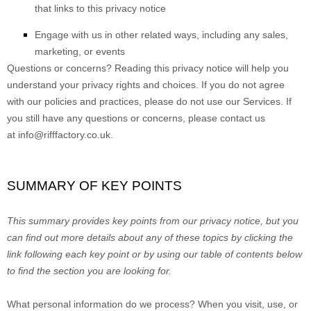
that links to this privacy notice
Engage with us in other related ways, including any sales,
marketing, or events
Questions or concerns?
Reading this privacy notice will help you
understand your privacy rights and choices. If you do not agree
with our policies and practices, please do not use our Services. If
you still have any questions or concerns, please contact us
at
info@rifffactory.co.uk
.
SUMMARY OF KEY POINTS
This summary provides key points from our privacy notice, but you
can find out more details about any of these topics by clicking the
link following each key point or by using our table of contents below
to find the section you are looking for.
What personal information do we process?
When you visit, use, or