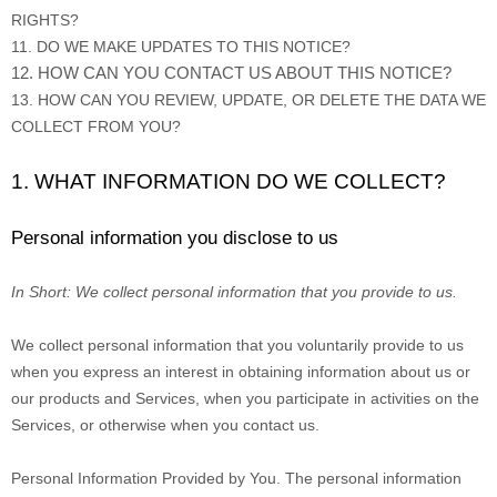
RIGHTS?
11. DO WE MAKE UPDATES TO THIS NOTICE?
12. HOW CAN YOU CONTACT US ABOUT THIS NOTICE?
13. HOW CAN YOU REVIEW, UPDATE, OR DELETE THE DATA WE
COLLECT FROM YOU?
1. WHAT INFORMATION DO WE COLLECT?
Personal information you disclose to us
In Short:
We collect personal information that you provide to us.
We collect personal information that you voluntarily provide to us
when you
express an interest in obtaining information about us or
our products and Services, when you participate in activities on the
Services, or otherwise when you contact us.
Personal Information Provided by You.
The personal information