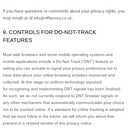
If you have questions or comments about your privacy rights, you
may email us at
.
info@rifffactory.co.uk
9. CONTROLS FOR DO-NOT-TRACK
FEATURES
Most web browsers and some mobile operating systems and
mobile applications include a Do-Not-Track (
‘DNT’
) feature or
setting you can activate to signal your privacy preference not to
have data about your online browsing activities monitored and
collected. At this stage no uniform technology standard
for
recognising
and implementing DNT signals has been
finalised
.
As such, we do not currently respond to DNT browser signals or
any other mechanism that automatically communicates your choice
not to be tracked online. If a standard for online tracking is adopted
that we must follow in the future, we will inform you about that
practice in a revised version of this privacy notice.