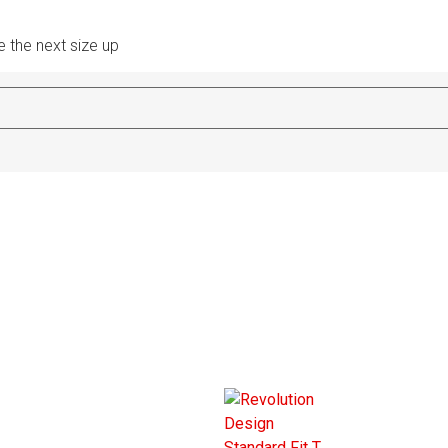
e the next size up