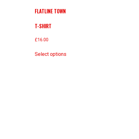
FLATLINE TOWN
T-SHIRT
£
16.00
Select options