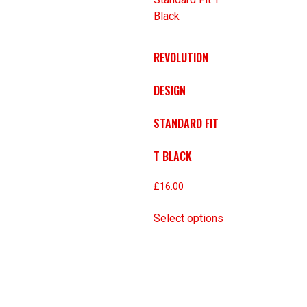
REVOLUTION
DESIGN
STANDARD FIT
T BLACK
£
16.00
Select options