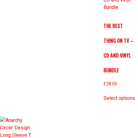
THE BEST
THING ON TV –
CD AND VINYL
BUNDLE
£
28.00
Select options