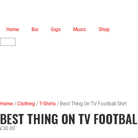
Home
Bio
Gigs
Music
Shop
Home
/
Clothing
/
T-Shirts
/ Best Thing On TV Football Shirt
BEST THING ON TV FOOTBAL
£
30.00