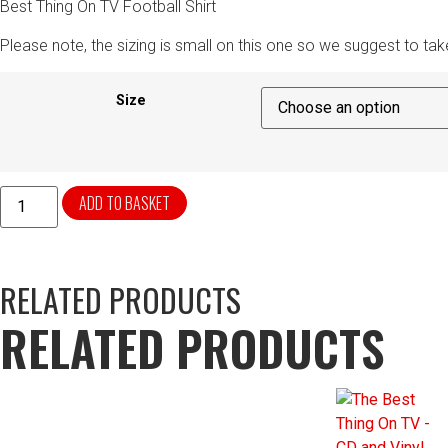
Best Thing On TV Football Shirt
Please note, the sizing is small on this one so we suggest to tak
Size
ADD TO BASKET
RELATED PRODUCTS
RELATED PRODUCTS