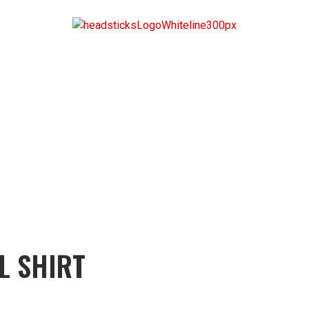
L SHIRT