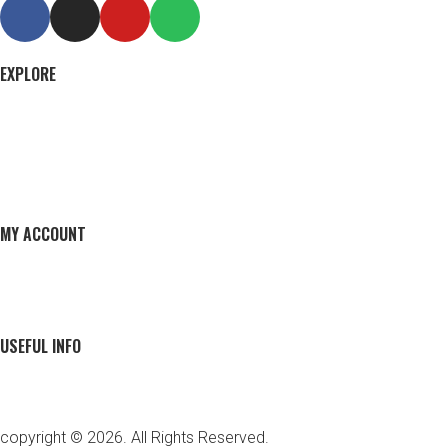
EXPLORE
MY ACCOUNT
USEFUL INFO
copyright © 2026. All Rights Reserved.