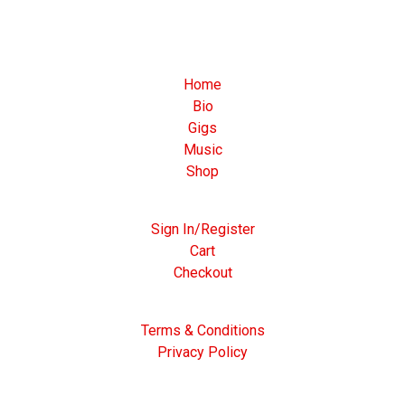
Home
Bio
Gigs
Music
Shop
Sign In/Register
Cart
Checkout
Terms & Conditions
Privacy Policy