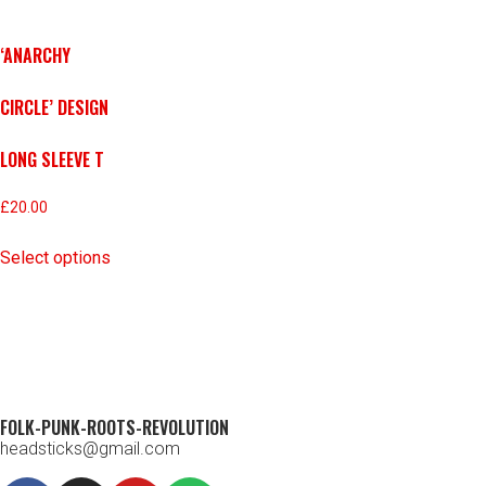
‘ANARCHY
CIRCLE’ DESIGN
LONG SLEEVE T
£
20.00
Select options
FOLK-PUNK-ROOTS-REVOLUTION
headsticks@gmail.com