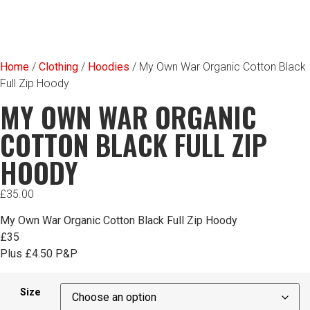
Home
/
Clothing
/
Hoodies
/ My Own War Organic Cotton Black
Full Zip Hoody
MY OWN WAR ORGANIC
COTTON BLACK FULL ZIP
HOODY
£
35.00
My Own War Organic Cotton Black Full Zip Hoody
£35
Plus £4.50 P&P
Size