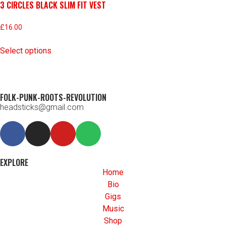
3 CIRCLES BLACK SLIM FIT VEST
£
16.00
Select options
FOLK-PUNK-ROOTS-REVOLUTION
headsticks@gmail.com
EXPLORE
Home
Bio
Gigs
Music
Shop