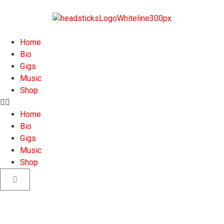
Home
Bio
Gigs
Music
Shop
Home
Bio
Gigs
Music
Shop