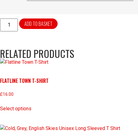
ADD TO BASKET
RELATED PRODUCTS
FLATLINE TOWN T-SHIRT
£
16.00
Select options