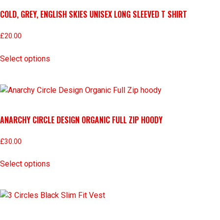
COLD, GREY, ENGLISH SKIES UNISEX LONG SLEEVED T SHIRT
£
20.00
Select options
ANARCHY CIRCLE DESIGN ORGANIC FULL ZIP HOODY
£
30.00
Select options