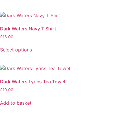
Dark Waters Navy T Shirt
£
16.00
Select options
Dark Waters Lyrics Tea Towel
£
10.00
Add to basket