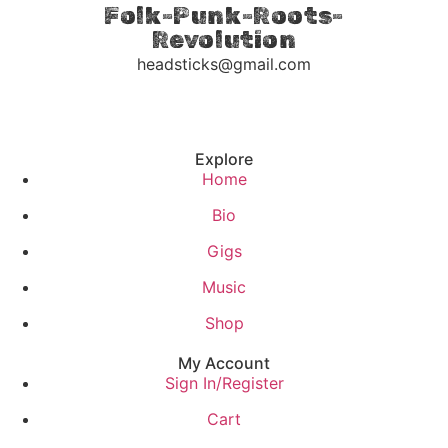
Folk-Punk-Roots-
Revolution
headsticks@gmail.com
Explore
Home
Bio
Gigs
Music
Shop
My Account
Sign In/Register
Cart