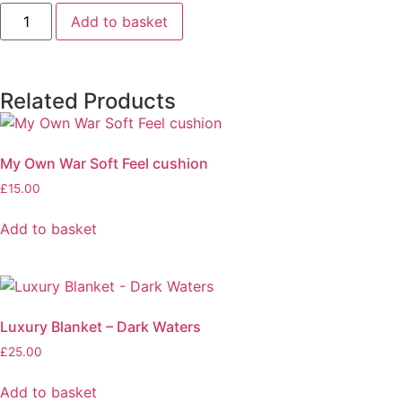
Add to basket
Related Products
My Own War Soft Feel cushion
£
15.00
Add to basket
Luxury Blanket – Dark Waters
£
25.00
Add to basket