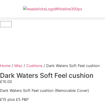
Home
/
Misc
/
Cushions
/ Dark Waters Soft Feel cushion
Dark Waters Soft Feel cushion
£
15.00
Dark Waters Soft Feel cushion (Removable Cover)
£15 plus £5 P&P