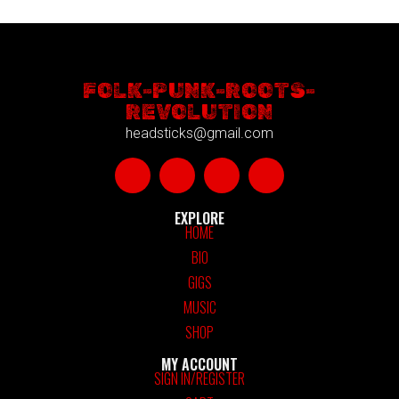
FOLK-PUNK-ROOTS-
REVOLUTION
headsticks@gmail.com
EXPLORE
HOME
BIO
GIGS
MUSIC
SHOP
MY ACCOUNT
SIGN IN/REGISTER