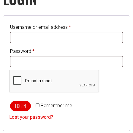
Username or email address
*
Password
*
LOG IN
Remember me
Lost your password?