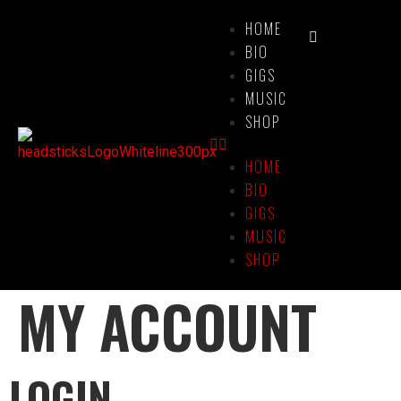
HOME
BIO
GIGS
MUSIC
SHOP
HOME
BIO
GIGS
MUSIC
SHOP
MY ACCOUNT
LOGIN