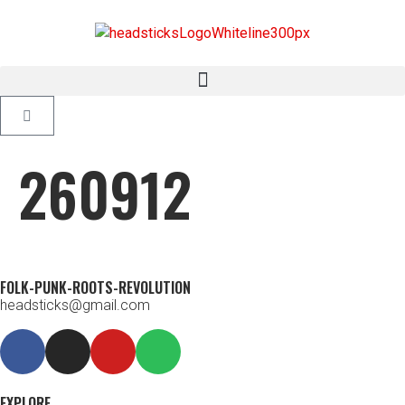
260912
FOLK-PUNK-ROOTS-REVOLUTION
headsticks@gmail.com
EXPLORE