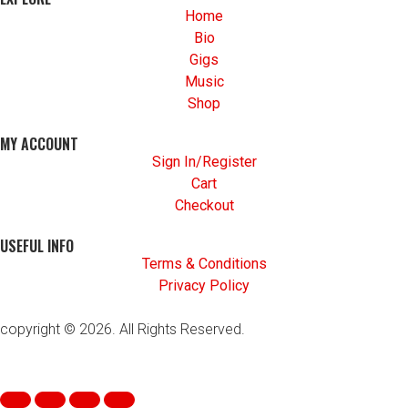
Home
Bio
Gigs
Music
Shop
MY ACCOUNT
Sign In/Register
Cart
Checkout
USEFUL INFO
Terms & Conditions
Privacy Policy
copyright © 2026. All Rights Reserved.