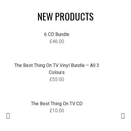
NEW PRODUCTS
6 CD Bundle
£
46.00
The Best Thing On TV Vinyl Bundle – All 3
Colours
£
55.00
The Best Thing On TV CD
£
10.00