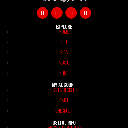
EXPLORE
HOME
BIO
GIGS
MUSIC
SHOP
MY ACCOUNT
SIGN IN/REGISTER
CART
CHECKOUT
USEFUL INFO
TERMS & CONDITIONS