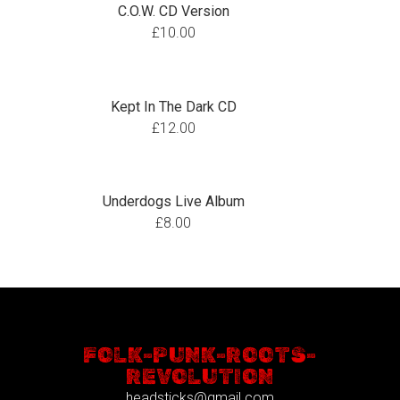
C.O.W. CD Version
£
10.00
Kept In The Dark CD
£
12.00
Underdogs Live Album
£
8.00
FOLK-PUNK-ROOTS-
REVOLUTION
headsticks@gmail.com