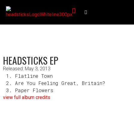
HEADSTICKS EP
Released: May 3, 2013
Flatline Town
Are You Feeling Great, Britain?
Paper Flowers
view full album credits